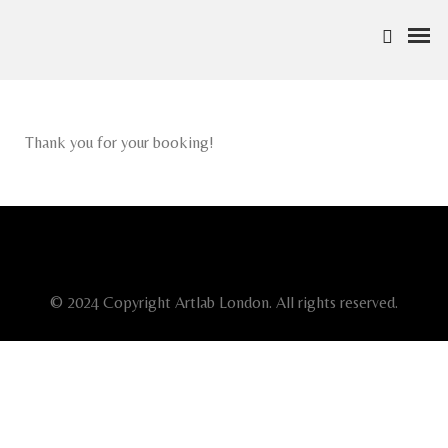
Thank you for your booking!
© 2024 Copyright Artlab London. All rights reserved.