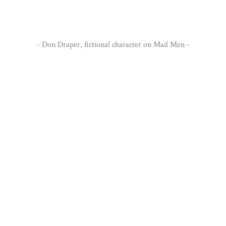
significant."
- Don Draper, fictional character on Mad Men -
Get some inspiration from our previous design.
Portfolio
VIEW