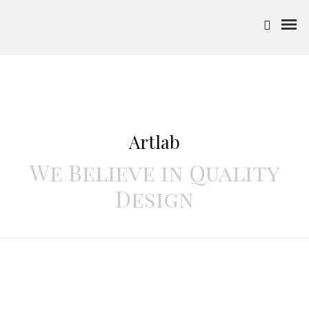
Artlab
We Believe in Quality
Design
"Make it simple, but